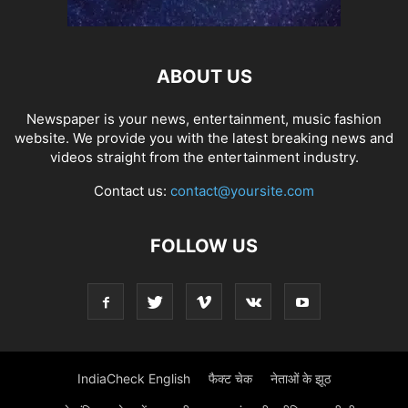
ABOUT US
Newspaper is your news, entertainment, music fashion
website. We provide you with the latest breaking news and
videos straight from the entertainment industry.
Contact us:
contact@yoursite.com
FOLLOW US
IndiaCheck English
फैक्ट चेक
नेताओं के झूठ