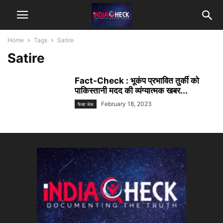
Home
Tags
Satire
Satire
Fact-Check : भूकंप प्रभावित तुर्की को
पाकिस्तानी मदद की व्यंग्यात्मक खबर...
February 18, 2023
फैक्ट चेक