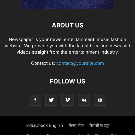
ABOUT US
Newspaper is your news, entertainment, music fashion
website. We provide you with the latest breaking news and
videos straight from the entertainment industry.
Contact us:
contact@yoursite.com
FOLLOW US
IndiaCheck English
फैक्ट चेक
नेताओं के झूठ