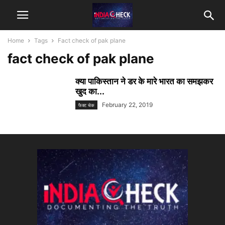
Home
Tags
Fact check of pak plane
fact check of pak plane
क्या पाकिस्तान ने डर के मारे भारत का समझकर
खुद का...
February 22, 2019
फैक्ट चेक