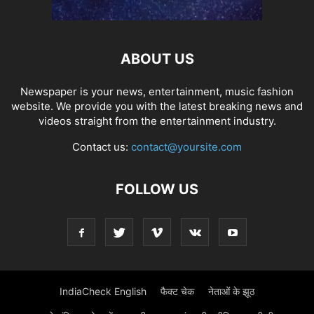
ABOUT US
Newspaper is your news, entertainment, music fashion
website. We provide you with the latest breaking news and
videos straight from the entertainment industry.
Contact us:
contact@yoursite.com
FOLLOW US
IndiaCheck English
फैक्ट चेक
नेताओं के झूठ