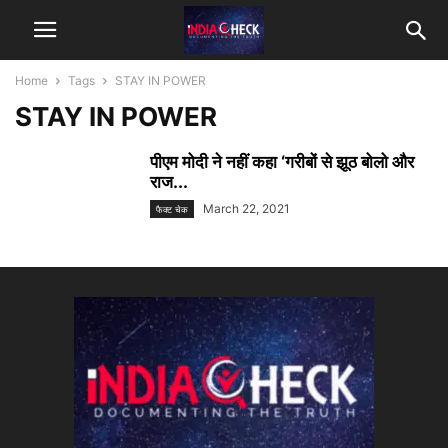
Home
Tags
STAY IN POWER
STAY IN POWER
पीएम मोदी ने नहीं कहा ‘गरीबों से झूठ बोलो और
राज...
March 22, 2021
फैक्ट चेक