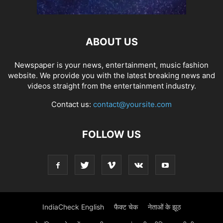
ABOUT US
Newspaper is your news, entertainment, music fashion
website. We provide you with the latest breaking news and
videos straight from the entertainment industry.
Contact us:
contact@yoursite.com
FOLLOW US
IndiaCheck English
फैक्ट चेक
नेताओं के झूठ