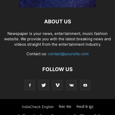
ABOUT US
Newspaper is your news, entertainment, music fashion
website. We provide you with the latest breaking news and
videos straight from the entertainment industry.
Contact us:
contact@yoursite.com
FOLLOW US
IndiaCheck English
फैक्ट चेक
नेताओं के झूठ