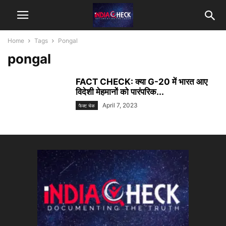
Home
Tags
Pongal
pongal
FACT CHECK: क्या G-20 में भारत आए
विदेशी मेहमानों को पारंपरिक...
April 7, 2023
फैक्ट चेक