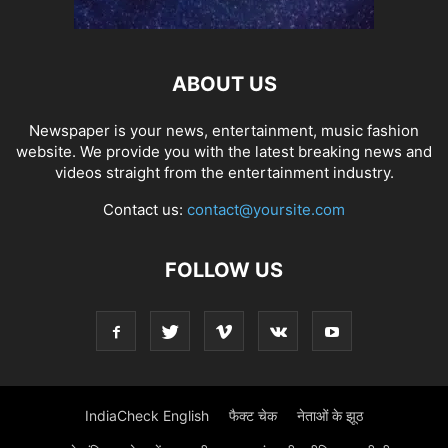
ABOUT US
Newspaper is your news, entertainment, music fashion
website. We provide you with the latest breaking news and
videos straight from the entertainment industry.
Contact us:
contact@yoursite.com
FOLLOW US
IndiaCheck English
फैक्ट चेक
नेताओं के झूठ