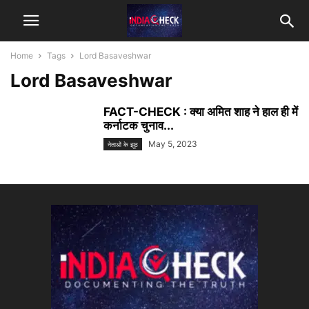
Home
Tags
Lord Basaveshwar
Lord Basaveshwar
FACT-CHECK : क्या अमित शाह ने हाल ही में
कर्नाटक चुनाव...
May 5, 2023
नेताओं के झूठ